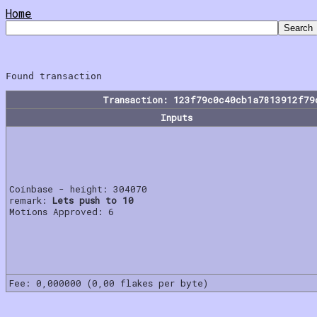
Home
Transaction: 123f79c0c40cb1a7813912f79
Inputs
Coinbase - height: 304070
remark:
Lets push to 10
Motions Approved: 6
Fee: 0,000000 (0,00 flakes per byte)