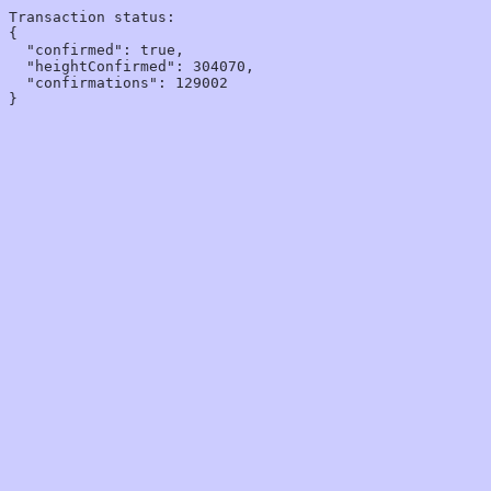
Transaction status:

{

  "confirmed": true,

  "heightConfirmed": 304070,

  "confirmations": 129002
