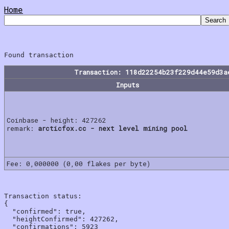
Home
Transaction: 118d22254b23f229d44e59d3a
Inputs
Coinbase - height: 427262
remark:
arcticfox.cc - next level mining pool
Fee: 0,000000 (0,00 flakes per byte)
Transaction status:

{

  "confirmed": true,

  "heightConfirmed": 427262,

  "confirmations": 5923
