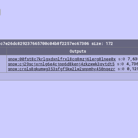
1c7e26dc829237665700c04b8f2257ec67306 size: 172
Outputs
snow:00fst8c7krlgxdxnlfrxl8cq8mzj6lerg8lnee0x
s:0
7,63
snow:cj29scjxrnlg6e4cjpp6d8kenj4zkzwwk3qytdt5
s:0
4,73
snow:crqls8qkumwg353sfgf5kw2lw2snpmhy450nqezr
s:0
0,12