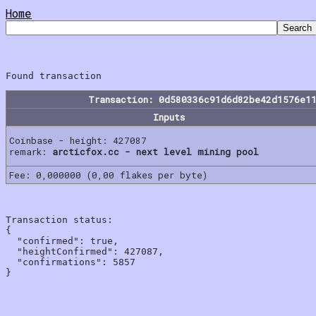
Home
Transaction: 0d580336c91d6d82be42d1576e1
Inputs
Coinbase - height: 427087
remark:
arcticfox.cc - next level mining pool
Fee: 0,000000 (0,00 flakes per byte)
Transaction status:

{

  "confirmed": true,

  "heightConfirmed": 427087,

  "confirmations": 5857
