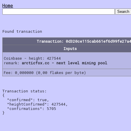
Home
Transaction: 0d320ce115cab661ef6d99fe27a
Inputs
Coinbase - height: 427544
remark:
arcticfox.cc - next level mining pool
Fee: 0,000000 (0,00 flakes per byte)
Transaction status:

{

  "confirmed": true,

  "heightConfirmed": 427544,

  "confirmations": 5705
