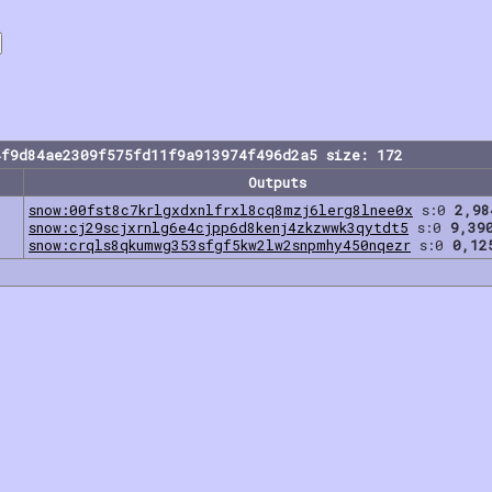
4f9d84ae2309f575fd11f9a913974f496d2a5 size: 172
Outputs
snow:00fst8c7krlgxdxnlfrxl8cq8mzj6lerg8lnee0x
s:0
2,98
snow:cj29scjxrnlg6e4cjpp6d8kenj4zkzwwk3qytdt5
s:0
9,39
snow:crqls8qkumwg353sfgf5kw2lw2snpmhy450nqezr
s:0
0,12