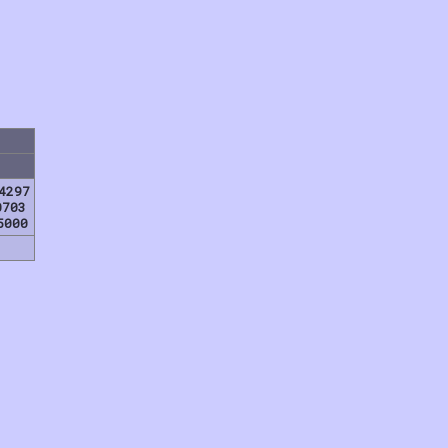
4297
0703
5000