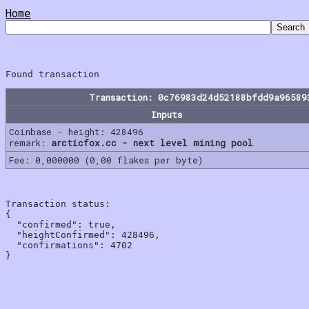
Home
Transaction: 0c76983d24d52188bfdd9a96589
Inputs
Coinbase - height: 428496
remark:
arcticfox.cc - next level mining pool
Fee: 0,000000 (0,00 flakes per byte)
Transaction status:

{

  "confirmed": true,

  "heightConfirmed": 428496,

  "confirmations": 4702
