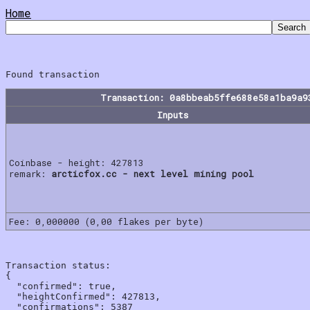
Home
Transaction: 0a8bbeab5ffe688e58a1ba9a9
Inputs
Coinbase - height: 427813
remark:
arcticfox.cc - next level mining pool
Fee: 0,000000 (0,00 flakes per byte)
Transaction status:

{

  "confirmed": true,

  "heightConfirmed": 427813,

  "confirmations": 5387
