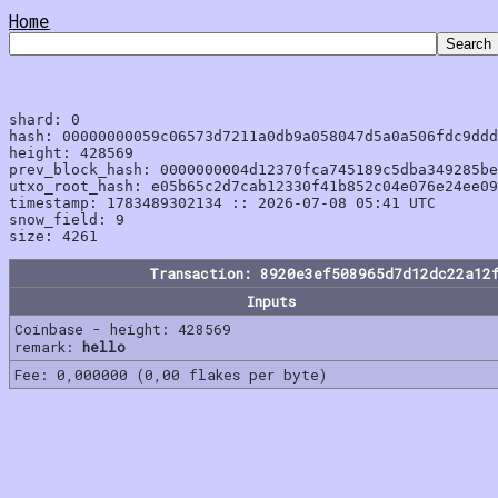
Home
shard: 0

hash: 00000000059c06573d7211a0db9a058047d5a0a506fdc9ddd
height: 428569

prev_block_hash: 0000000004d12370fca745189c5dba349285be
utxo_root_hash: e05b65c2d7cab12330f41b852c04e076e24ee09
timestamp: 1783489302134 :: 2026-07-08 05:41 UTC

snow_field: 9

Transaction: 8920e3ef508965d7d12dc22a12
Inputs
Coinbase - height: 428569
remark:
hello
Fee: 0,000000 (0,00 flakes per byte)