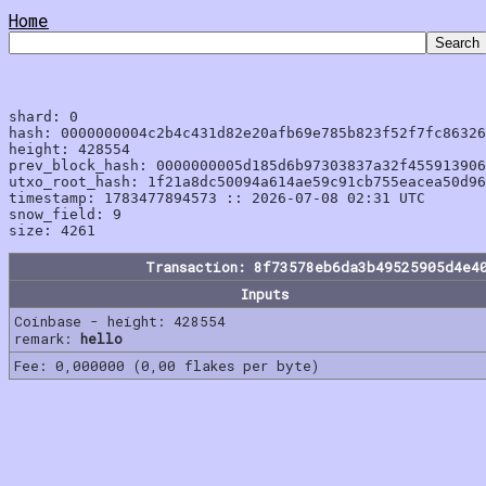
Home
shard: 0

hash: 0000000004c2b4c431d82e20afb69e785b823f52f7fc86326
height: 428554

prev_block_hash: 0000000005d185d6b97303837a32f455913906
utxo_root_hash: 1f21a8dc50094a614ae59c91cb755eacea50d96
timestamp: 1783477894573 :: 2026-07-08 02:31 UTC

snow_field: 9

Transaction: 8f73578eb6da3b49525905d4e4
Inputs
Coinbase - height: 428554
remark:
hello
Fee: 0,000000 (0,00 flakes per byte)