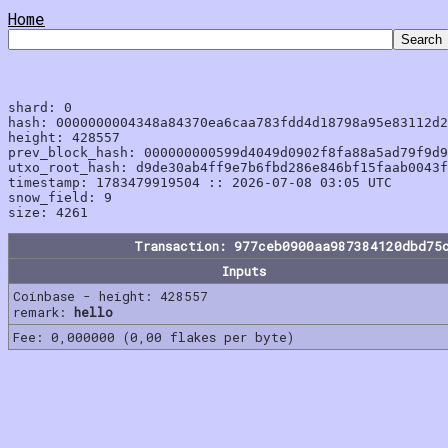
Home
shard: 0

hash: 0000000004348a84370ea6caa783fdd4d18798a95e83112d2
height: 428557

prev_block_hash: 000000000599d4049d0902f8fa88a5ad79f9d9
utxo_root_hash: d9de30ab4ff9e7b6fbd286e846bf15faab0043f
timestamp: 1783479919504 :: 2026-07-08 03:05 UTC

snow_field: 9

Transaction: 977ceb0900aa987384120dbd75
Inputs
Coinbase - height: 428557
remark:
hello
Fee: 0,000000 (0,00 flakes per byte)