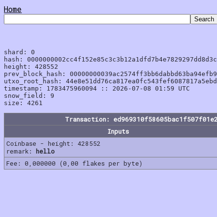
Home
shard: 0

hash: 0000000002cc4f152e85c3c3b12a1dfd7b4e7829297dd8d3c
height: 428552

prev_block_hash: 00000000039ac2574ff3bb6dabbd63ba94efb9
utxo_root_hash: 44e8e51dd76ca817ea0fc543fef6087817a5ebd
timestamp: 1783475960094 :: 2026-07-08 01:59 UTC

snow_field: 9

Transaction: ed969310f58605bac1f507f01e
Inputs
Coinbase - height: 428552
remark:
hello
Fee: 0,000000 (0,00 flakes per byte)