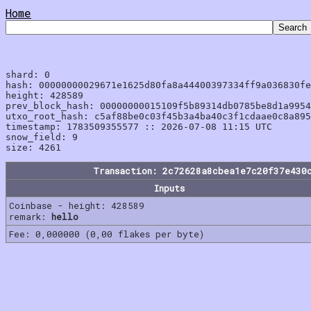
Home
shard: 0

hash: 00000000029671e1625d80fa8a44400397334ff9a036830fe
height: 428589

prev_block_hash: 00000000015109f5b89314db0785be8d1a9954
utxo_root_hash: c5af88be0c03f45b3a4ba40c3f1cdaae0c8a895
timestamp: 1783509355577 :: 2026-07-08 11:15 UTC

snow_field: 9

Transaction: 2c72628a8cbea1e7c20f37e430
Inputs
Coinbase - height: 428589
remark:
hello
Fee: 0,000000 (0,00 flakes per byte)